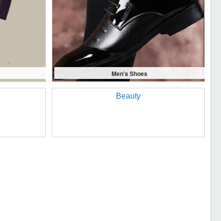
Men's Shoes