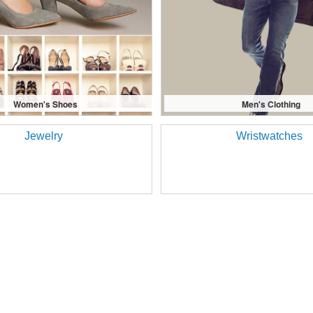
Women's Shoes
Men's Clothing