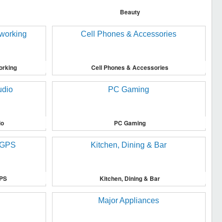
Beauty
orking
Cell Phones & Accessories
io
PC Gaming
GPS
Kitchen, Dining & Bar