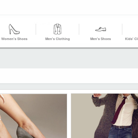
Women's Shoes
Men's Clothing
Men's Shoes
Kids' C