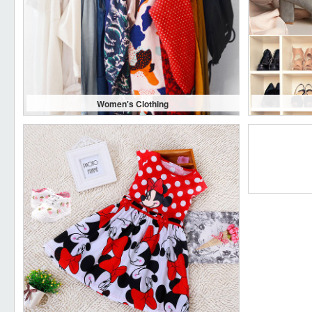
Women's Clothing