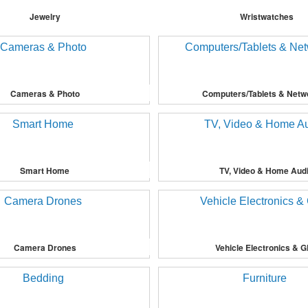
Jewelry
Wristwatches
Cameras & Photo
Computers/Tablets & Netw
Smart Home
TV, Video & Home Aud
Camera Drones
Vehicle Electronics & 