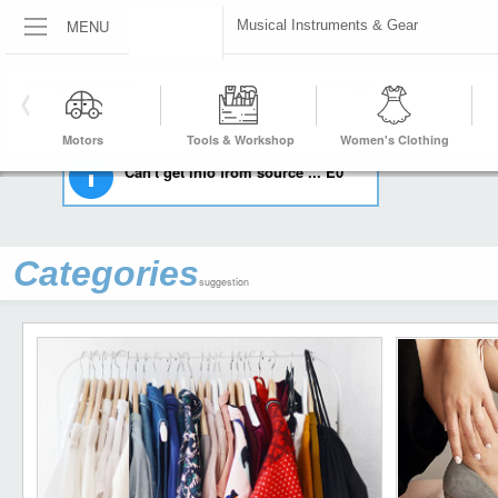
MENU
Musical Instruments & Gear
HOME
MUSICAL INSTRUMENTS & GEAR
Motors
Tools & Workshop
Women's Clothing
Equipment
Can't get info from source ... E0
Categories
suggestion