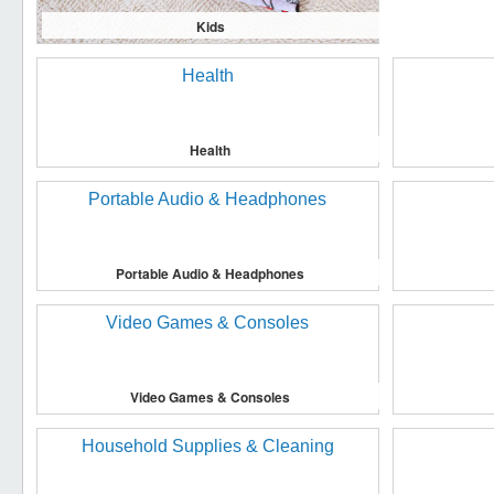
Kids
Health
Portable Audio & Headphones
Video Games & Consoles