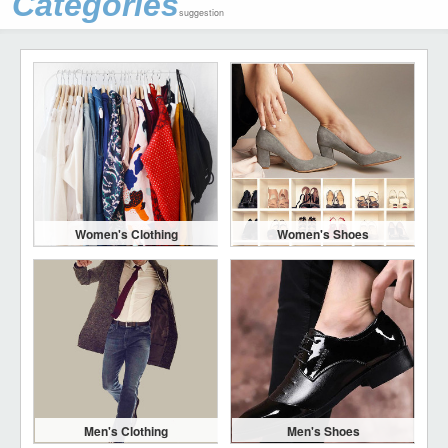
Categories
suggestion
Women's Clothing
Women's Shoes
Men's Clothing
Men's Shoes