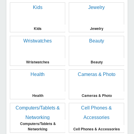
Kids
Jewelry
Wristwatches
Beauty
Health
Cameras & Photo
Computers/Tablets &
Networking
Cell Phones & Accessories