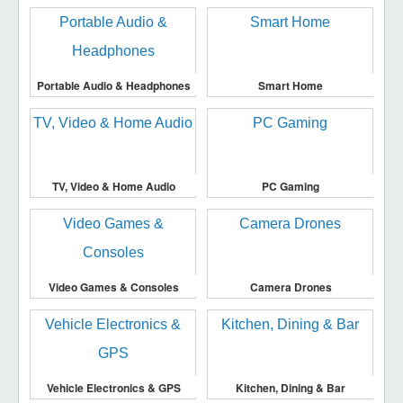
Portable Audio & Headphones
Smart Home
TV, Video & Home Audio
PC Gaming
Video Games & Consoles
Camera Drones
Vehicle Electronics & GPS
Kitchen, Dining & Bar