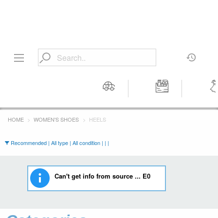
Motors
Tools &
Wom
Workshop
Cloth
HOME
WOMEN'S SHOES
HEELS
Equipment
Recommended | All type | All condition | | |
Can't get info from source ... E0