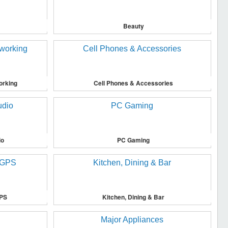
Beauty
orking
Cell Phones & Accessories
io
PC Gaming
GPS
Kitchen, Dining & Bar