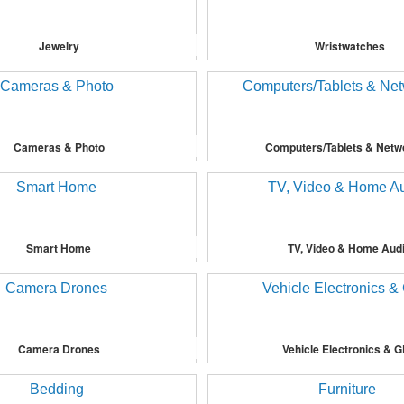
Jewelry
Wristwatches
Cameras & Photo
Computers/Tablets & Netw
Smart Home
TV, Video & Home Aud
Camera Drones
Vehicle Electronics & 