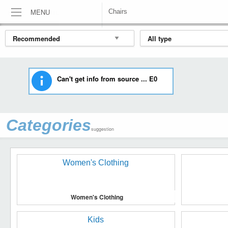
MENU
Chairs
HOME
FURNITURE
CHAIRS
Can't get info from source ... E0
Categories
suggestion
Women's Clothing