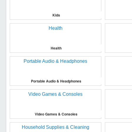
Kids
Health
Portable Audio & Headphones
Video Games & Consoles