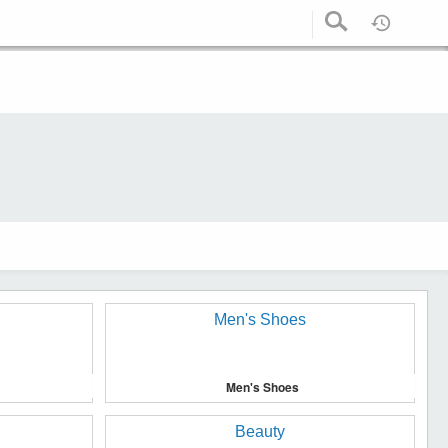
Men's Shoes