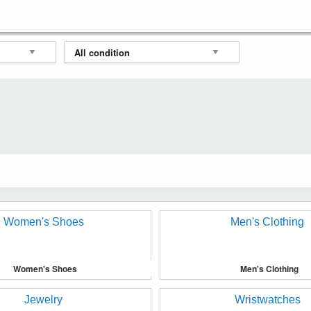
Women's Shoes
Men's Clothing