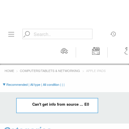
Motors
Tools &
Wom
Workshop
Cloth
HOME
COMPUTERS/TABLETS & NETWORKING
APPLE IPADS
Equipment
Recommended | All type | All condition | | |
Can't get info from source ... E0