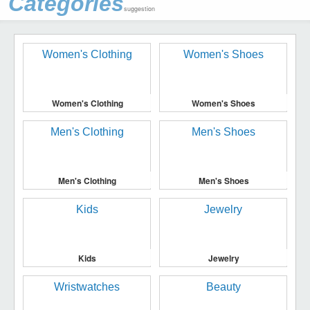
Categories
suggestion
Women's Clothing
Women's Shoes
Men's Clothing
Men's Shoes
Kids
Jewelry