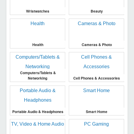
Wristwatches
Beauty
Health
Cameras & Photo
Computers/Tablets &
Networking
Cell Phones & Accessories
Portable Audio & Headphones
Smart Home