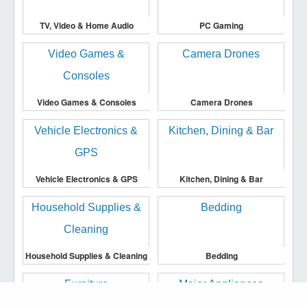
TV, Video & Home Audio
PC Gaming
Video Games & Consoles
Camera Drones
Vehicle Electronics & GPS
Kitchen, Dining & Bar
Household Supplies & Cleaning
Bedding