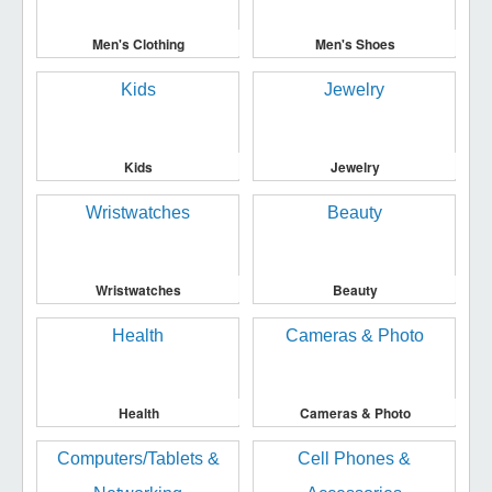
Men's Clothing
Men's Shoes
Kids
Jewelry
Wristwatches
Beauty
Health
Cameras & Photo