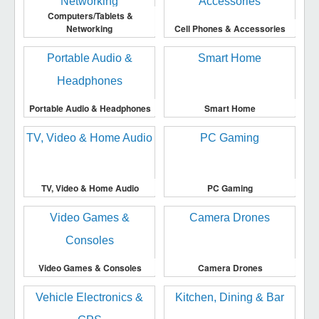
Computers/Tablets &
Networking
Cell Phones & Accessories
Portable Audio & Headphones
Smart Home
TV, Video & Home Audio
PC Gaming
Video Games & Consoles
Camera Drones