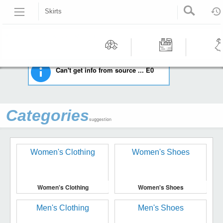
Skirts
HOME
WOMEN'S CLOTHING
SKIRTS
Recommended | All type | All condition | | |
Motors
Tools &
Wom
Can't get info from source ... E0
Workshop
Cloth
Equipment
Categories
suggestion
Women's Clothing
Women's Shoes