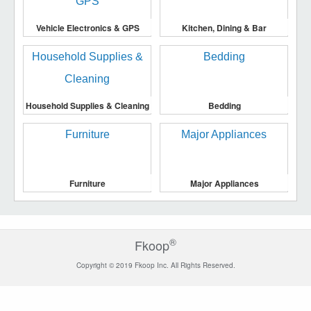
Vehicle Electronics & GPS
Kitchen, Dining & Bar
Household Supplies & Cleaning
Bedding
Furniture
Major Appliances
®
Fkoop
Copyright © 2019 Fkoop Inc. All Rights Reserved.