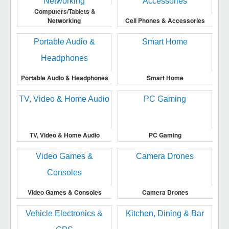
Computers/Tablets &
Networking
Cell Phones & Accessories
Portable Audio & Headphones
Smart Home
TV, Video & Home Audio
PC Gaming
Video Games & Consoles
Camera Drones