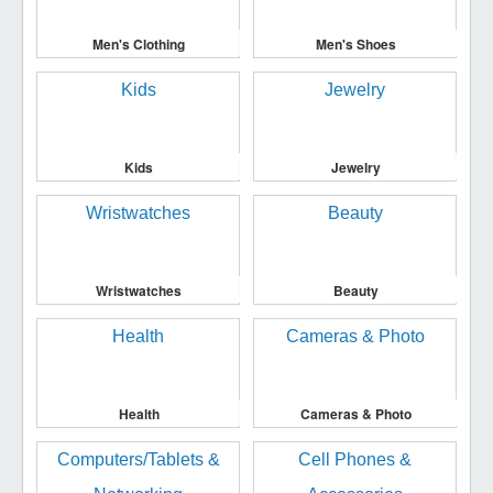
Men's Clothing
Men's Shoes
Kids
Jewelry
Wristwatches
Beauty
Health
Cameras & Photo