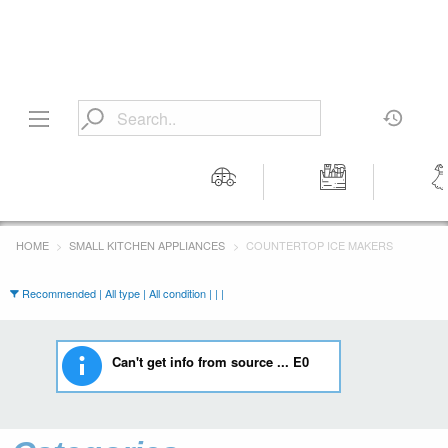
Motors
Tools &
Wom
Workshop
Cloth
HOME
SMALL KITCHEN APPLIANCES
COUNTERTOP ICE MAKERS
Equipment
Recommended | All type | All condition | | |
Can't get info from source ... E0