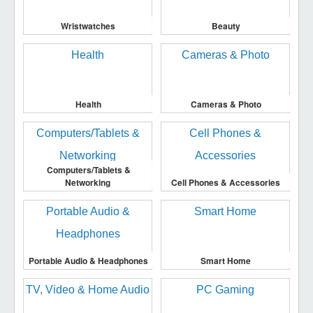
Wristwatches
Beauty
Health
Cameras & Photo
Computers/Tablets &
Networking
Cell Phones & Accessories
Portable Audio & Headphones
Smart Home