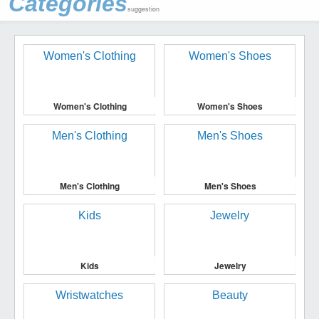
Categories
suggestion
Women's Clothing
Women's Shoes
Men's Clothing
Men's Shoes
Kids
Jewelry