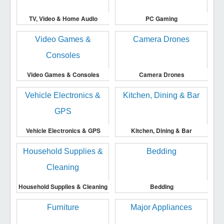
TV, Video & Home Audio
PC Gaming
Video Games & Consoles
Camera Drones
Vehicle Electronics & GPS
Kitchen, Dining & Bar
Household Supplies & Cleaning
Bedding