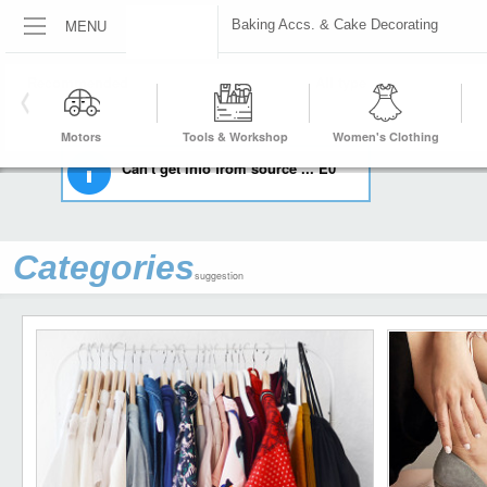
MENU
Baking Accs. & Cake Decorating
HOME
KITCHEN, DINING & BAR
BAKING ACCS. & CAKE DECORATING
Motors
Tools & Workshop
Women's Clothing
Equipment
Can't get info from source ... E0
Categories
suggestion