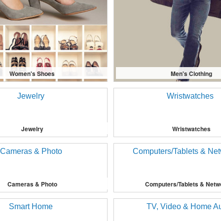
Women's Shoes
Men's Clothing
Jewelry
Wristwatches
Cameras & Photo
Computers/Tablets & Netw