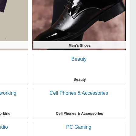
Men's Shoes
Beauty
orking
Cell Phones & Accessories