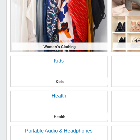
Women's Clothing
Kids
Health