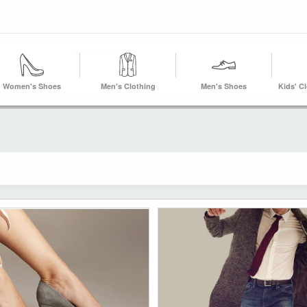
Women's Shoes
Men's Clothing
Men's Shoes
Kids' C