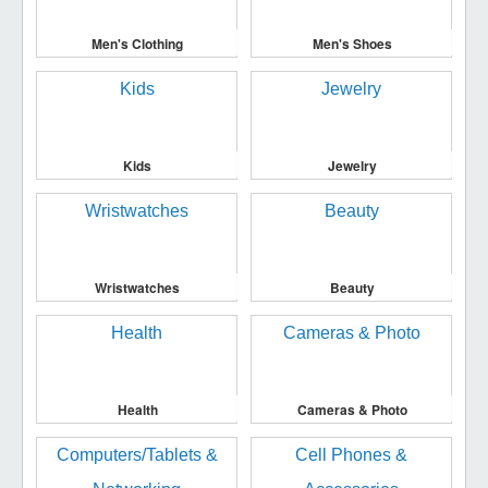
Men's Clothing
Men's Shoes
Kids
Jewelry
Wristwatches
Beauty
Health
Cameras & Photo