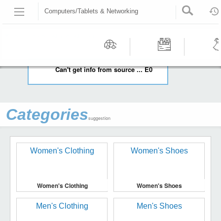
Computers/Tablets & Networking
HOME
COMPUTERS/TABLETS & NETWORKING
Recommended | All type | All condition | | |
Motors
Tools &
Wom
Can't get info from source ... E0
Workshop
Cloth
Equipment
Categories
suggestion
Women's Clothing
Women's Shoes