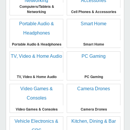
Computers/Tablets &
Networking
Cell Phones & Accessories
Portable Audio & Headphones
Smart Home
TV, Video & Home Audio
PC Gaming
Video Games & Consoles
Camera Drones