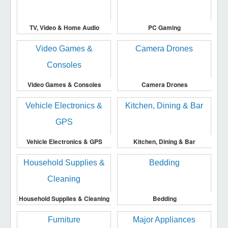
TV, Video & Home Audio
PC Gaming
Video Games & Consoles
Camera Drones
Vehicle Electronics & GPS
Kitchen, Dining & Bar
Household Supplies & Cleaning
Bedding