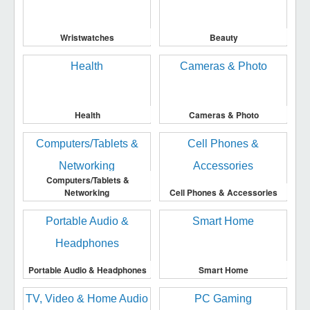
Wristwatches
Beauty
Health
Cameras & Photo
Computers/Tablets &
Networking
Cell Phones & Accessories
Portable Audio & Headphones
Smart Home