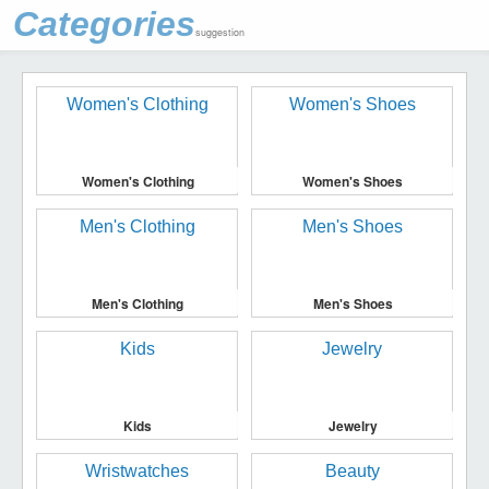
Categories
suggestion
Women's Clothing
Women's Shoes
Men's Clothing
Men's Shoes
Kids
Jewelry