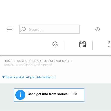
Motors
Tools &
Wom
Workshop
Cloth
HOME
COMPUTERS/TABLETS & NETWORKING
Equipment
COMPUTER COMPONENTS & PARTS
Recommended | All type | All condition | | |
Can't get info from source ... E0