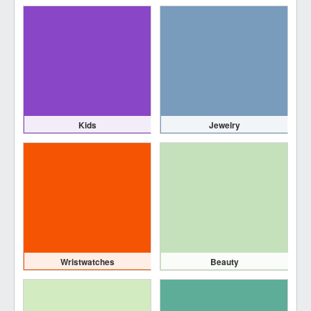
Kids
Jewelry
Wristwatches
Beauty