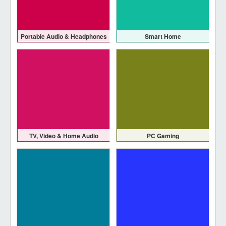
Portable Audio & Headphones
Smart Home
TV, Video & Home Audio
PC Gaming