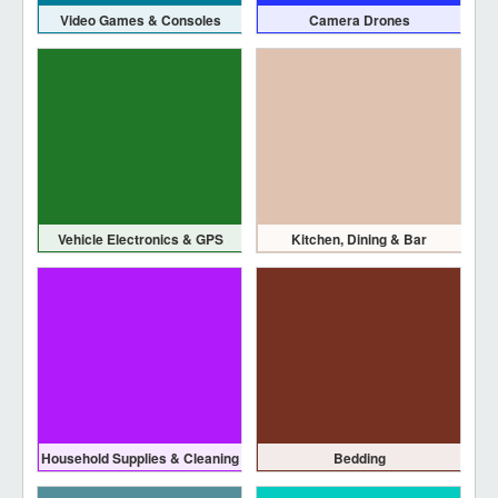
Video Games & Consoles
Camera Drones
Vehicle Electronics & GPS
Kitchen, Dining & Bar
Household Supplies & Cleaning
Bedding