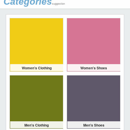
Categories
suggestion
Women's Clothing
Women's Shoes
Men's Clothing
Men's Shoes