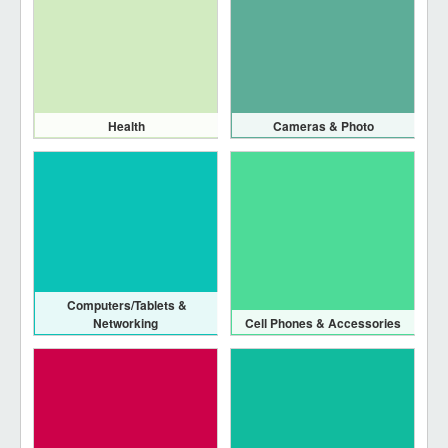
Health
Cameras & Photo
Computers/Tablets &
Networking
Cell Phones & Accessories