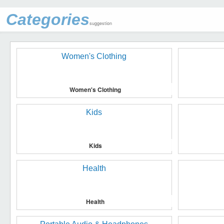
Categories
suggestion
Women's Clothing
Kids
Health