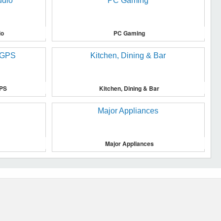
io
PC Gaming
GPS
Kitchen, Dining & Bar
Major Appliances