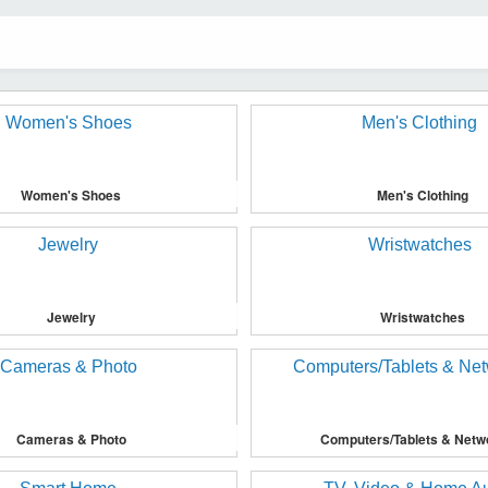
Women's Shoes
Men's Clothing
Jewelry
Wristwatches
Cameras & Photo
Computers/Tablets & Netw