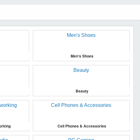
Men's Shoes
Beauty
orking
Cell Phones & Accessories