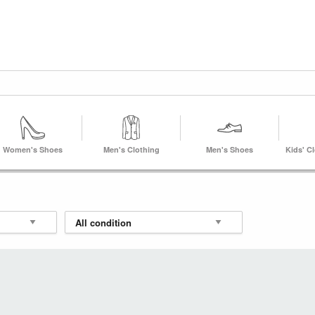
Women's Shoes
Men's Clothing
Men's Shoes
Kids' C