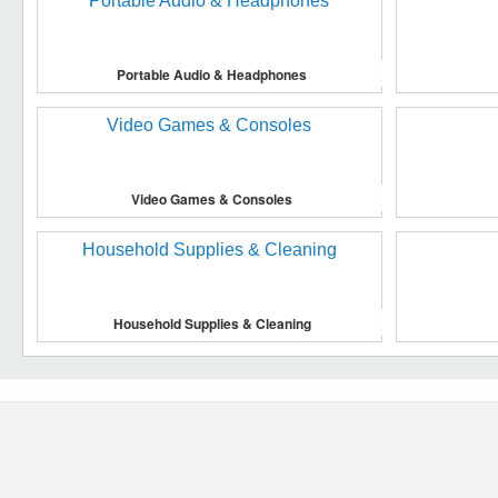
Portable Audio & Headphones
Video Games & Consoles
Household Supplies & Cleaning