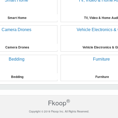
Smart Home
TV, Video & Home Aud
Camera Drones
Vehicle Electronics & 
Bedding
Furniture
®
Fkoop
Copyright © 2019 Fkoop Inc. All Rights Reserved.