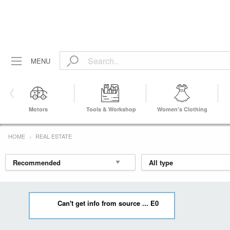
MENU
Motors
Tools & Workshop
Women's Clothing
Equipment
HOME
REAL ESTATE
Can't get info from source ... E0