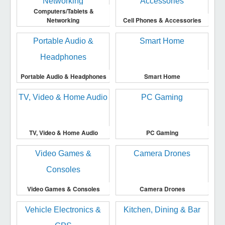
Computers/Tablets &
Networking
Cell Phones & Accessories
Portable Audio & Headphones
Smart Home
TV, Video & Home Audio
PC Gaming
Video Games & Consoles
Camera Drones