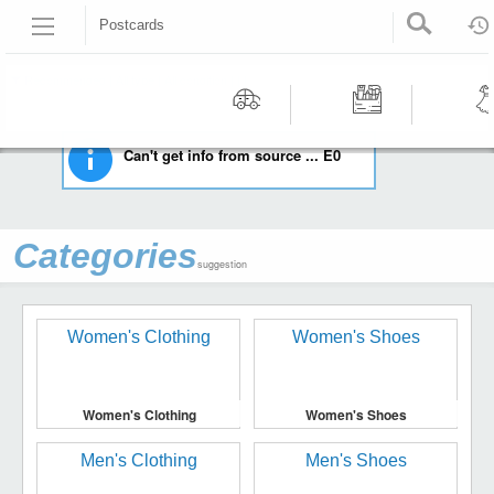
Postcards
HOME
COLLECTIBLES
POSTCARDS
Recommended | All type | All condition | | |
Motors
Tools &
Wom
Can't get info from source ... E0
Workshop
Cloth
Equipment
Categories
suggestion
Women's Clothing
Women's Shoes