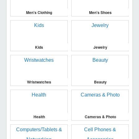
Men's Clothing
Men's Shoes
Kids
Jewelry
Wristwatches
Beauty
Health
Cameras & Photo