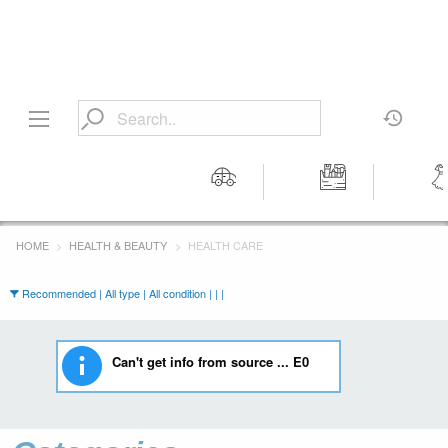
Motors
Tools &
Wom
Workshop
Cloth
HOME
HEALTH & BEAUTY
HEALTH CARE
Equipment
Recommended | All type | All condition | | |
Can't get info from source ... E0