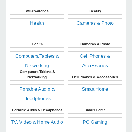
Wristwatches
Beauty
Health
Cameras & Photo
Computers/Tablets &
Networking
Cell Phones & Accessories
Portable Audio & Headphones
Smart Home