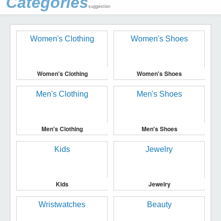
Categories
suggestion
Women's Clothing
Women's Shoes
Men's Clothing
Men's Shoes
Kids
Jewelry