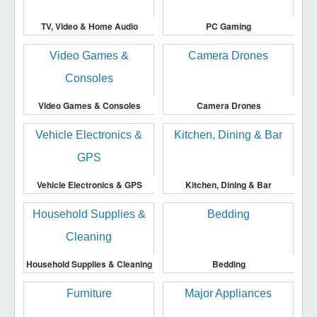
TV, Video & Home Audio
PC Gaming
Video Games & Consoles
Camera Drones
Vehicle Electronics & GPS
Kitchen, Dining & Bar
Household Supplies & Cleaning
Bedding