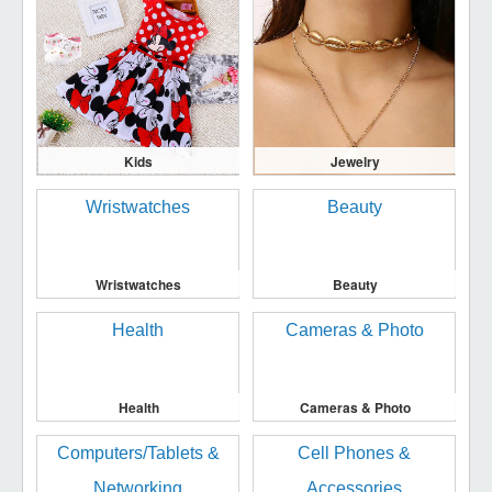
Kids
Jewelry
Wristwatches
Beauty
Health
Cameras & Photo