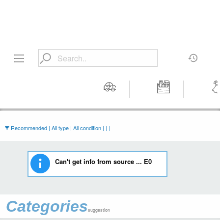
Motors
Tools &
Wom
Workshop
Cloth
Equipment
Recommended | All type | All condition | | |
Can't get info from source ... E0
Categories
suggestion