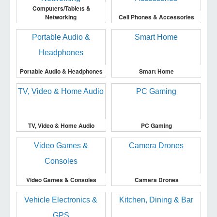
Computers/Tablets &
Networking
Cell Phones & Accessories
Portable Audio & Headphones
Smart Home
TV, Video & Home Audio
PC Gaming
Video Games & Consoles
Camera Drones