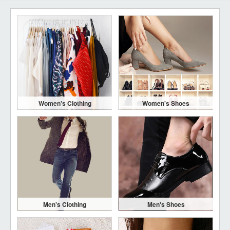
Women's Clothing
Women's Shoes
Men's Clothing
Men's Shoes