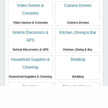
Video Games & Consoles
Camera Drones
Vehicle Electronics & GPS
Kitchen, Dining & Bar
Household Supplies & Cleaning
Bedding
We use cookies to make our website work more
efficiently, to provide you with more personalised
Furniture
Major Appliances
services or advertising to you, and to analyse traffic