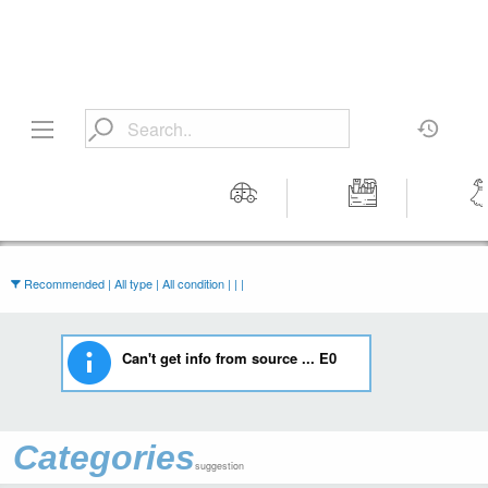
Motors
Tools &
Wom
Workshop
Cloth
Equipment
Recommended | All type | All condition | | |
Can't get info from source ... E0
Categories
suggestion