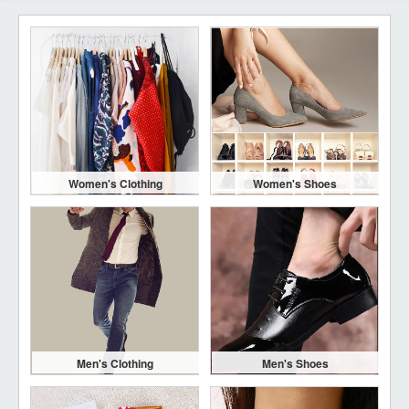
Women's Clothing
Women's Shoes
Men's Clothing
Men's Shoes