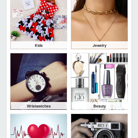
Kids
Jewelry
Wristwatches
Beauty