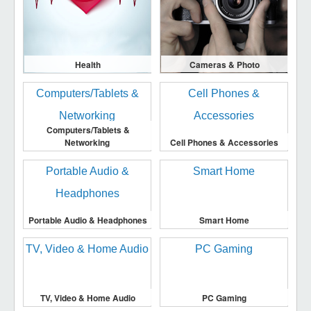
Health
Cameras & Photo
Computers/Tablets &
Networking
Cell Phones & Accessories
Portable Audio & Headphones
Smart Home
TV, Video & Home Audio
PC Gaming