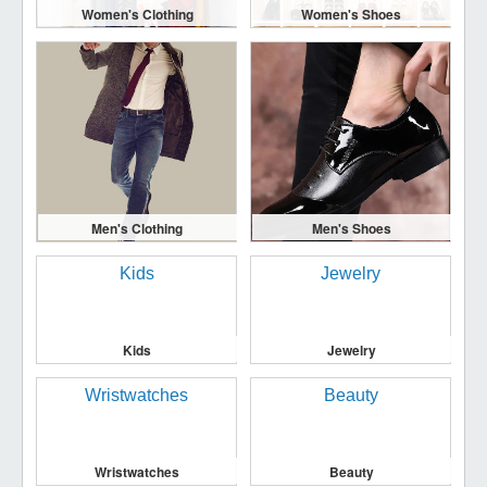
Women's Clothing
Women's Shoes
Men's Clothing
Men's Shoes
Kids
Jewelry
Wristwatches
Beauty