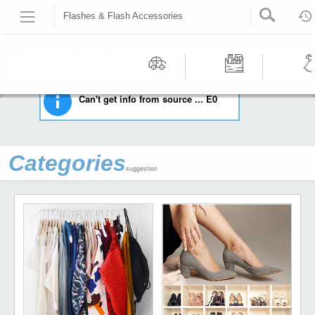
Flashes & Flash Accessories
HOME
CAMERAS & PHOTO
FLASHES & FLASH ACCESSORIES
Recommended | All type | All condition | | |
Motors
Tools &
Wom
Can't get info from source ... E0
Workshop
Cloth
Equipment
Categories
suggestion