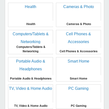
Health
Cameras & Photo
Computers/Tablets &
Networking
Cell Phones & Accessories
Portable Audio & Headphones
Smart Home
TV, Video & Home Audio
PC Gaming