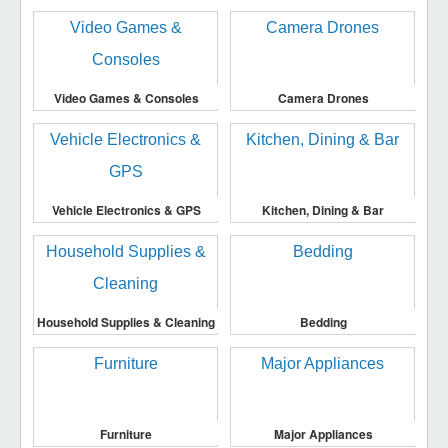
Video Games & Consoles
Camera Drones
Vehicle Electronics & GPS
Kitchen, Dining & Bar
Household Supplies & Cleaning
Bedding
Furniture
Major Appliances