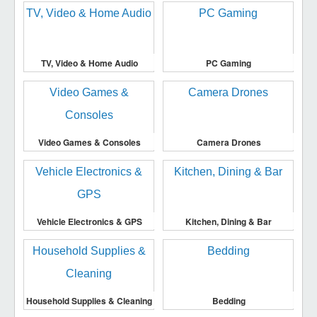
TV, Video & Home Audio
PC Gaming
Video Games & Consoles
Camera Drones
Vehicle Electronics & GPS
Kitchen, Dining & Bar
Household Supplies & Cleaning
Bedding