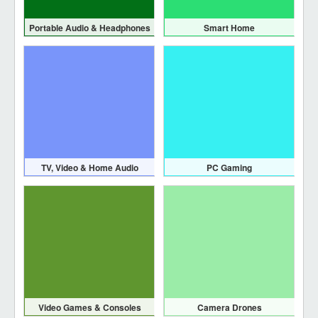
Portable Audio & Headphones
Smart Home
TV, Video & Home Audio
PC Gaming
Video Games & Consoles
Camera Drones