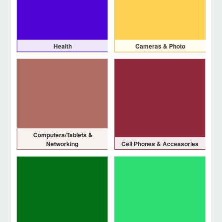
Health
Cameras & Photo
Computers/Tablets &
Networking
Cell Phones & Accessories