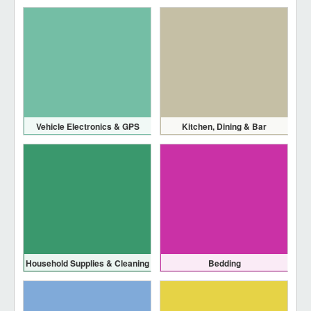
Vehicle Electronics & GPS
Kitchen, Dining & Bar
Household Supplies & Cleaning
Bedding