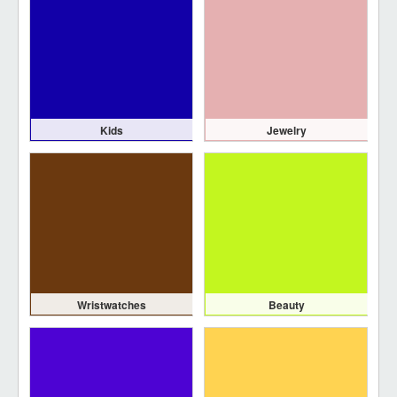
Kids
Jewelry
Wristwatches
Beauty