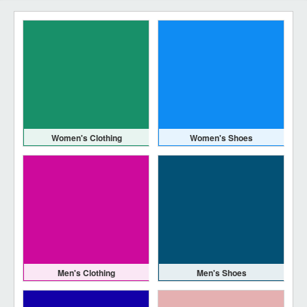
Women's Clothing
Women's Shoes
Men's Clothing
Men's Shoes