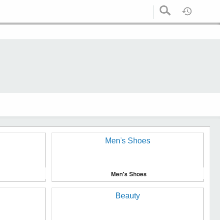
Men's Shoes