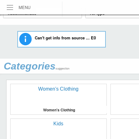
MENU
Can't get info from source ... E0
Categories
suggestion
Women's Clothing