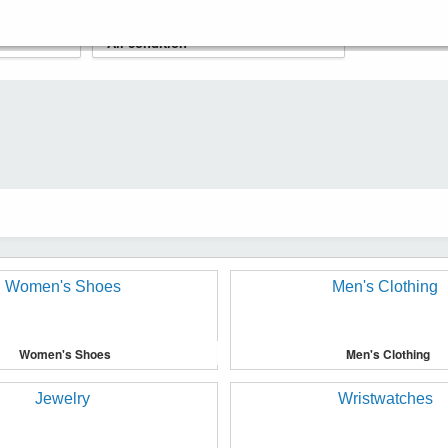
Women's Shoes
Men's Clothing