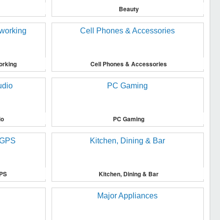
Beauty
orking
Cell Phones & Accessories
io
PC Gaming
GPS
Kitchen, Dining & Bar