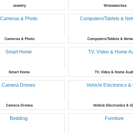
Jewelry
Wristwatches
Cameras & Photo
Computers/Tablets & Netw
Smart Home
TV, Video & Home Aud
Camera Drones
Vehicle Electronics & 