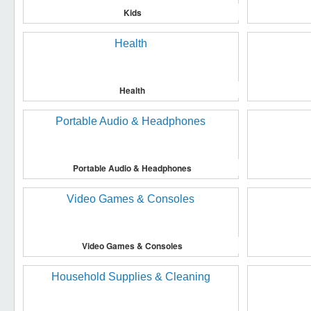
Kids
Health
Portable Audio & Headphones
Video Games & Consoles