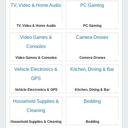
TV, Video & Home Audio
PC Gaming
Video Games & Consoles
Camera Drones
Vehicle Electronics & GPS
Kitchen, Dining & Bar
Household Supplies & Cleaning
Bedding