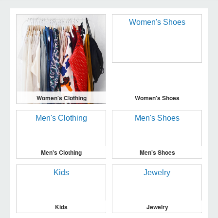
Women's Clothing
Women's Shoes
Men's Clothing
Men's Shoes
Kids
Jewelry