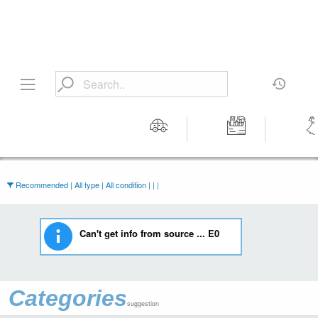
Motors
Tools &
Wom
Workshop
Cloth
Equipment
Recommended | All type | All condition | | |
Can't get info from source ... E0
Categories
suggestion