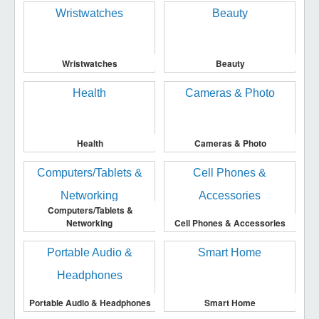
Wristwatches
Beauty
Health
Cameras & Photo
Computers/Tablets &
Networking
Cell Phones & Accessories
Portable Audio & Headphones
Smart Home