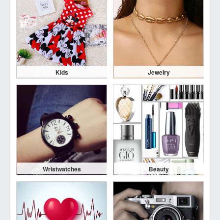
Kids
Jewelry
Wristwatches
Beauty