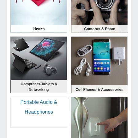
Health
Cameras & Photo
Computers/Tablets &
Networking
Cell Phones & Accessories