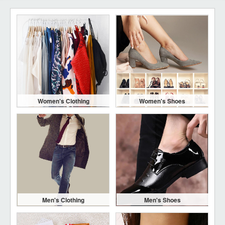
Women's Clothing
Women's Shoes
Men's Clothing
Men's Shoes