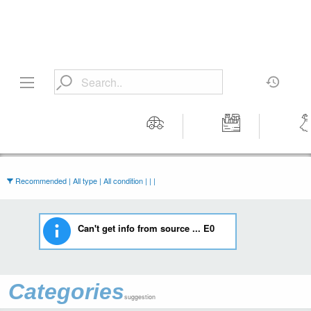
Motors
Tools &
Wom
Workshop
Cloth
Equipment
Recommended | All type | All condition | | |
Can't get info from source ... E0
Categories
suggestion