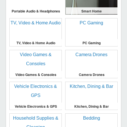
Portable Audio & Headphones
Smart Home
TV, Video & Home Audio
PC Gaming
Video Games & Consoles
Camera Drones
Vehicle Electronics & GPS
Kitchen, Dining & Bar