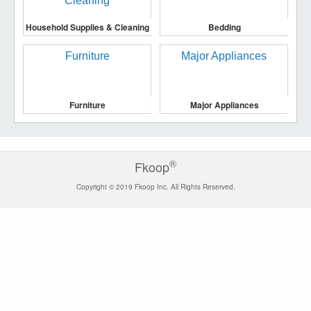
Household Supplies & Cleaning
Bedding
Furniture
Major Appliances
®
Fkoop
Copyright © 2019 Fkoop Inc. All Rights Reserved.