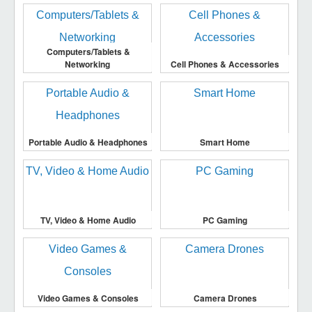
Computers/Tablets &
Networking
Cell Phones & Accessories
Portable Audio & Headphones
Smart Home
TV, Video & Home Audio
PC Gaming
Video Games & Consoles
Camera Drones