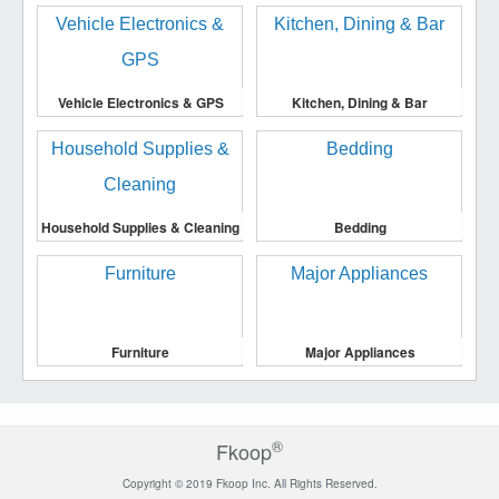
Vehicle Electronics & GPS
Kitchen, Dining & Bar
Household Supplies & Cleaning
Bedding
Furniture
Major Appliances
®
Fkoop
Copyright © 2019 Fkoop Inc. All Rights Reserved.