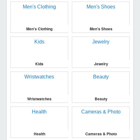
Men's Clothing
Men's Shoes
Kids
Jewelry
Wristwatches
Beauty
Health
Cameras & Photo