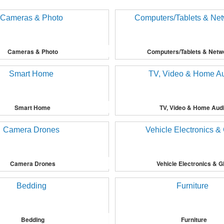
Cameras & Photo
Computers/Tablets & Netw
Smart Home
TV, Video & Home Aud
Camera Drones
Vehicle Electronics & 
Bedding
Furniture