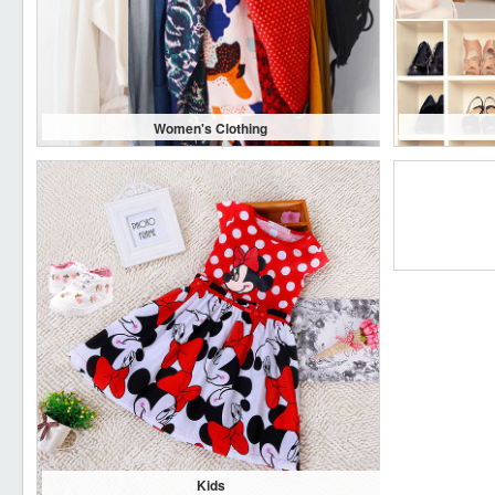
Women's Clothing
Kids