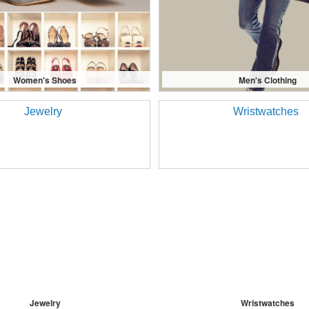
Women's Shoes
Men's Clothing
Jewelry
Wristwatches