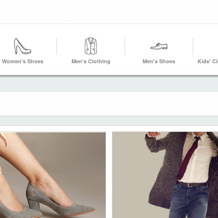
Women's Shoes
Men's Clothing
Men's Shoes
Kids' C