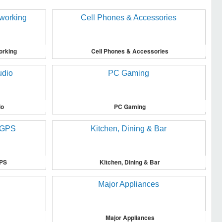
orking
Cell Phones & Accessories
io
PC Gaming
GPS
Kitchen, Dining & Bar
Major Appliances