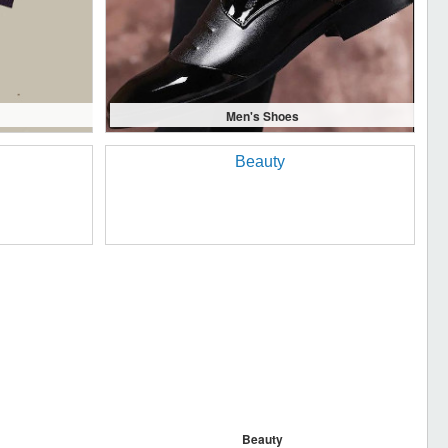
Men's Shoes
Beauty