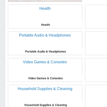
Health
Portable Audio & Headphones
Video Games & Consoles
Household Supplies & Cleaning