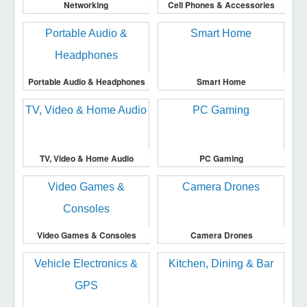
Networking
Cell Phones & Accessories
Portable Audio & Headphones
Smart Home
TV, Video & Home Audio
PC Gaming
Video Games & Consoles
Camera Drones