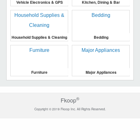
Vehicle Electronics & GPS
Kitchen, Dining & Bar
Household Supplies & Cleaning
Bedding
Furniture
Major Appliances
®
Fkoop
Copyright © 2019 Fkoop Inc. All Rights Reserved.