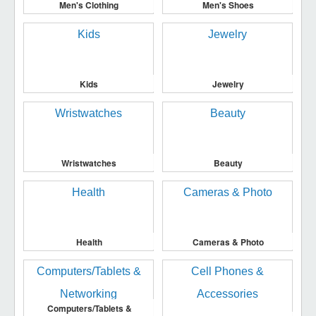
Men's Clothing
Men's Shoes
Kids
Jewelry
Wristwatches
Beauty
Health
Cameras & Photo
Computers/Tablets &