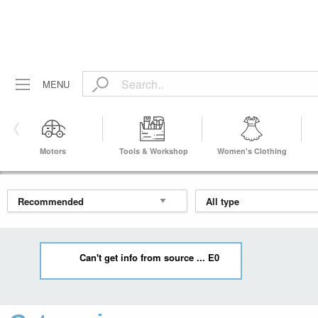
MENU
Motors
Tools & Workshop
Women's Clothing
Equipment
Can't get info from source ... E0