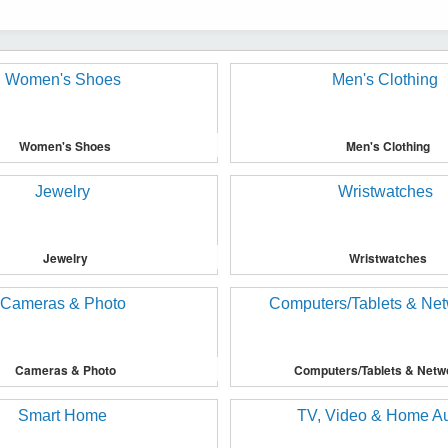
Women's Shoes
Men's Clothing
Jewelry
Wristwatches
Cameras & Photo
Computers/Tablets & Netw