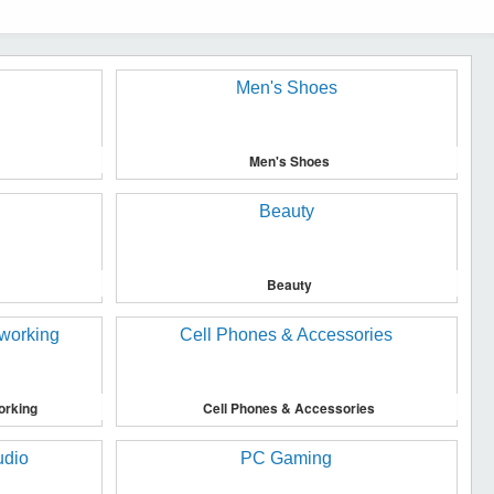
Men's Shoes
Beauty
orking
Cell Phones & Accessories