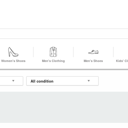
Women's Shoes
Men's Clothing
Men's Shoes
Kids' C