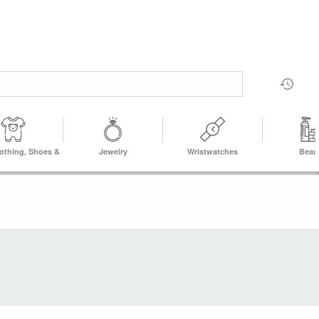
lothing, Shoes &
Jewelry
Wristwatches
Beau
Accs