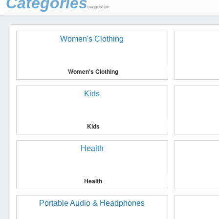
Categories
suggestion
Women's Clothing
Kids
Health