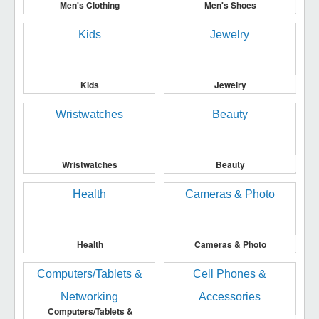
Men's Clothing
Men's Shoes
Kids
Jewelry
Wristwatches
Beauty
Health
Cameras & Photo
Computers/Tablets &