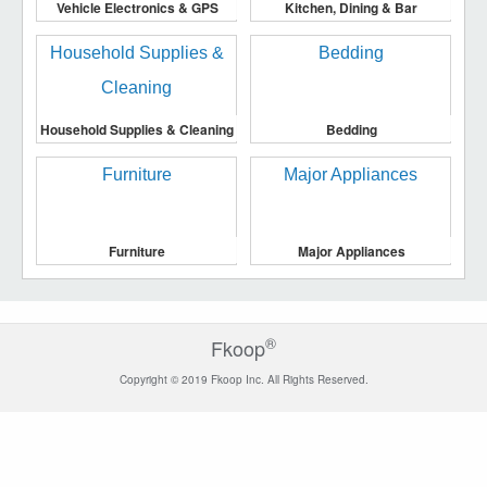
Vehicle Electronics & GPS
Kitchen, Dining & Bar
Household Supplies & Cleaning
Bedding
Furniture
Major Appliances
®
Fkoop
Copyright © 2019 Fkoop Inc. All Rights Reserved.