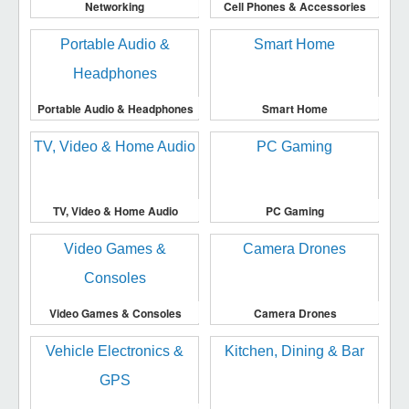
Networking
Cell Phones & Accessories
Portable Audio & Headphones
Smart Home
TV, Video & Home Audio
PC Gaming
Video Games & Consoles
Camera Drones