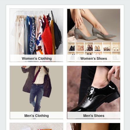
Women's Clothing
Women's Shoes
Men's Clothing
Men's Shoes