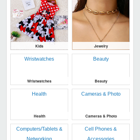
Kids
Jewelry
Wristwatches
Beauty
Health
Cameras & Photo