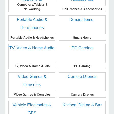
Computers/Tablets &
Networking
Cell Phones & Accessories
Portable Audio & Headphones
Smart Home
TV, Video & Home Audio
PC Gaming
Video Games & Consoles
Camera Drones