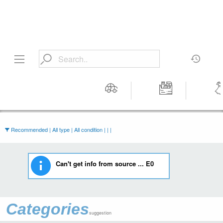
Motors
Tools &
Wom
Workshop
Cloth
Equipment
Recommended | All type | All condition | | |
Can't get info from source ... E0
Categories
suggestion