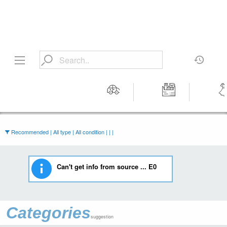
Motors
Tools &
Wom
Workshop
Cloth
Equipment
Recommended | All type | All condition | | |
Can't get info from source ... E0
Categories
suggestion