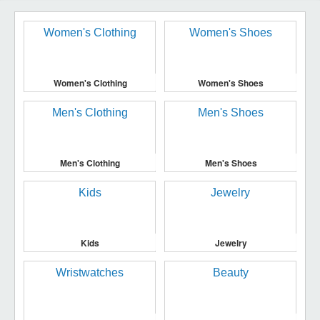
Women's Clothing
Women's Shoes
Men's Clothing
Men's Shoes
Kids
Jewelry