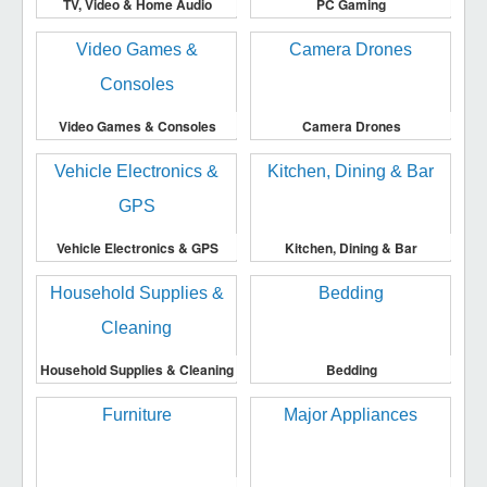
TV, Video & Home Audio
PC Gaming
Video Games & Consoles
Camera Drones
Vehicle Electronics & GPS
Kitchen, Dining & Bar
Household Supplies & Cleaning
Bedding