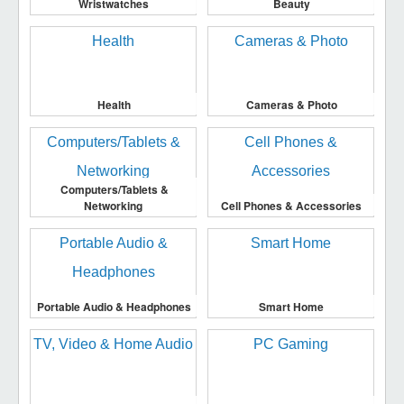
Wristwatches
Beauty
Health
Cameras & Photo
Computers/Tablets &
Networking
Cell Phones & Accessories
Portable Audio & Headphones
Smart Home