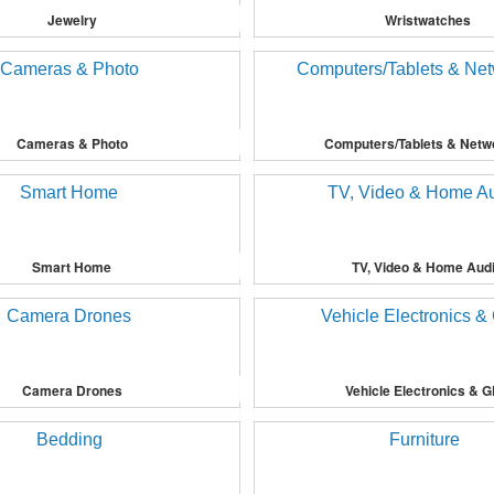
Jewelry
Wristwatches
Cameras & Photo
Computers/Tablets & Netw
Smart Home
TV, Video & Home Aud
Camera Drones
Vehicle Electronics & 