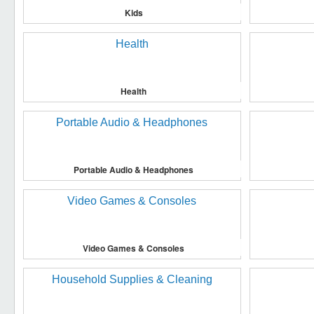
Kids
Health
Portable Audio & Headphones
Video Games & Consoles