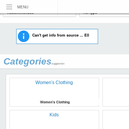
MENU
Can't get info from source ... E0
Categories
suggestion
Women's Clothing