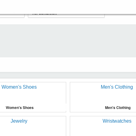
Women's Shoes
Men's Clothing