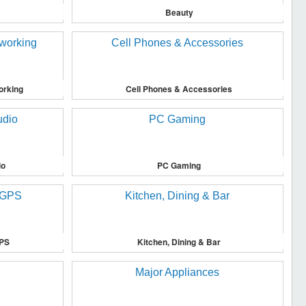
Beauty
orking
Cell Phones & Accessories
io
PC Gaming
GPS
Kitchen, Dining & Bar