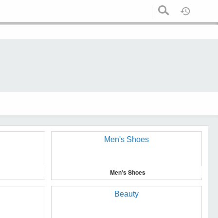
Men's Shoes