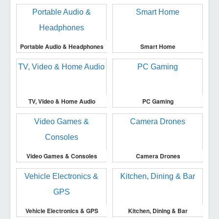
Portable Audio & Headphones
Smart Home
TV, Video & Home Audio
PC Gaming
Video Games & Consoles
Camera Drones
Vehicle Electronics & GPS
Kitchen, Dining & Bar