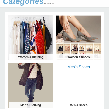
Categories
suggestion
Women's Clothing
Women's Shoes
Men's Clothing
Men's Shoes