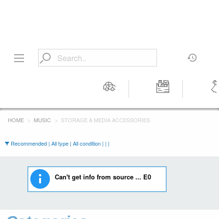
Motors
Tools &
Wom
Workshop
Cloth
HOME
MUSIC
STORAGE & MEDIA ACCESSORIES
Equipment
Recommended | All type | All condition | | |
Can't get info from source ... E0