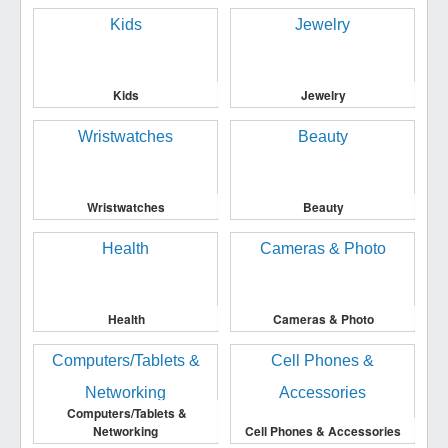
Kids
Jewelry
Wristwatches
Beauty
Health
Cameras & Photo
Computers/Tablets &
Networking
Cell Phones & Accessories