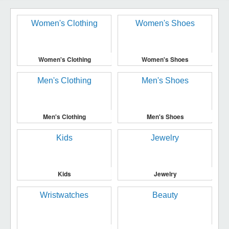
Women's Clothing
Women's Shoes
Men's Clothing
Men's Shoes
Kids
Jewelry