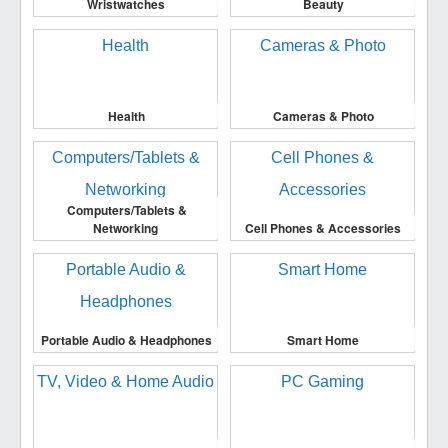
Wristwatches
Beauty
Health
Cameras & Photo
Computers/Tablets &
Networking
Cell Phones & Accessories
Portable Audio & Headphones
Smart Home