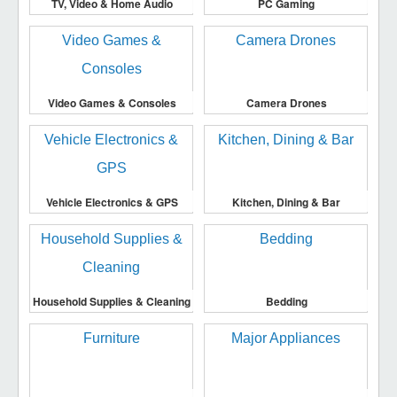
TV, Video & Home Audio
PC Gaming
Video Games & Consoles
Camera Drones
Vehicle Electronics & GPS
Kitchen, Dining & Bar
Household Supplies & Cleaning
Bedding