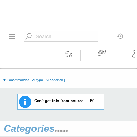
Motors
Tools &
Wom
Workshop
Cloth
Equipment
Recommended | All type | All condition | | |
Can't get info from source ... E0
Categories
suggestion