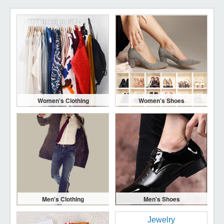
Women's Clothing
Women's Shoes
Men's Clothing
Men's Shoes