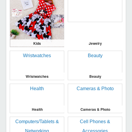
Kids
Jewelry
Wristwatches
Beauty
Health
Cameras & Photo