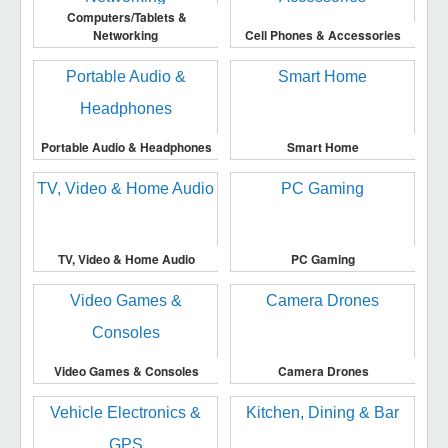
Computers/Tablets &
Networking
Cell Phones & Accessories
Portable Audio & Headphones
Smart Home
TV, Video & Home Audio
PC Gaming
Video Games & Consoles
Camera Drones