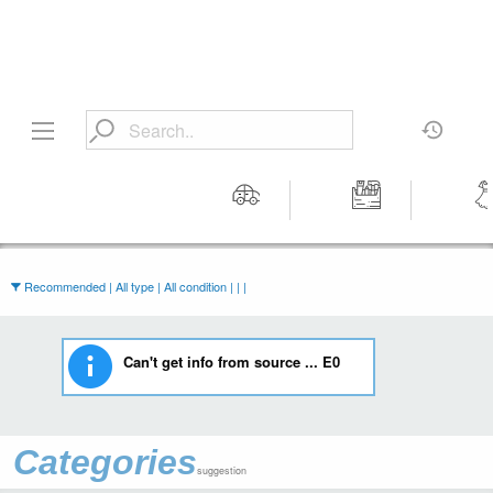
Motors
Tools &
Wom
Workshop
Cloth
Equipment
Recommended | All type | All condition | | |
Can't get info from source ... E0
Categories
suggestion