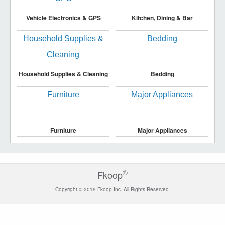
Vehicle Electronics & GPS
Kitchen, Dining & Bar
Household Supplies & Cleaning
Bedding
Furniture
Major Appliances
®
Fkoop
Copyright © 2019 Fkoop Inc. All Rights Reserved.