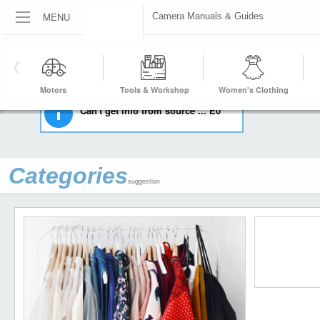
MENU
Camera Manuals & Guides
HOME
CAMERAS & PHOTO
CAMERA MANUALS & GUIDES
Motors
Tools & Workshop
Women's Clothing
Equipment
Can't get info from source ... E0
Categories
suggestion