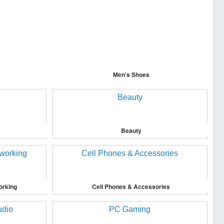
Men's Shoes
Beauty
orking
Cell Phones & Accessories