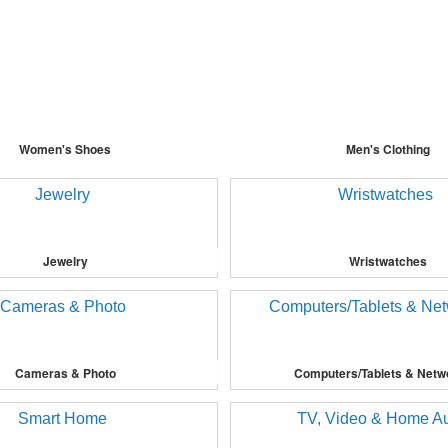
Women's Shoes
Men's Clothing
Jewelry
Wristwatches
Cameras & Photo
Computers/Tablets & Netw