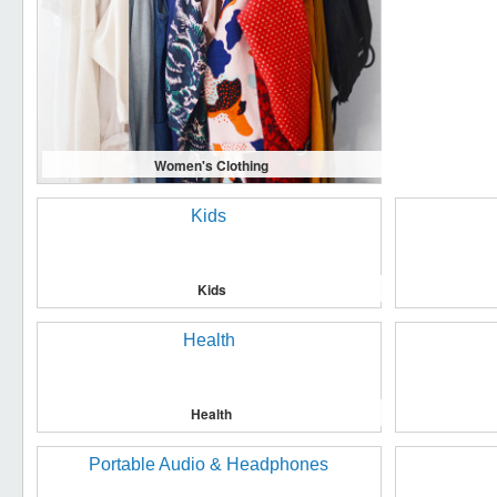
Women's Clothing
Kids
Health