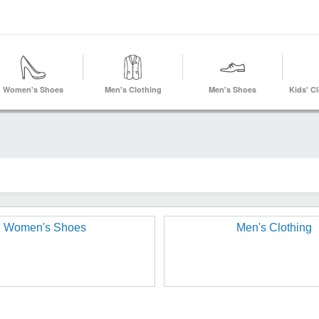
Women's Shoes
Men's Clothing
Men's Shoes
Kids' C