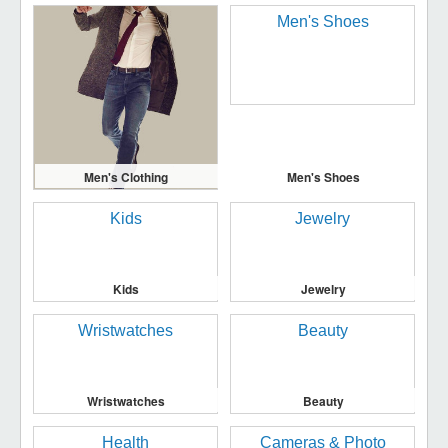
Men's Clothing
Men's Shoes
Kids
Jewelry
Wristwatches
Beauty