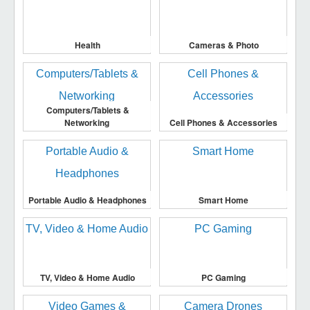
Health
Cameras & Photo
Computers/Tablets &
Networking
Cell Phones & Accessories
Portable Audio & Headphones
Smart Home
TV, Video & Home Audio
PC Gaming