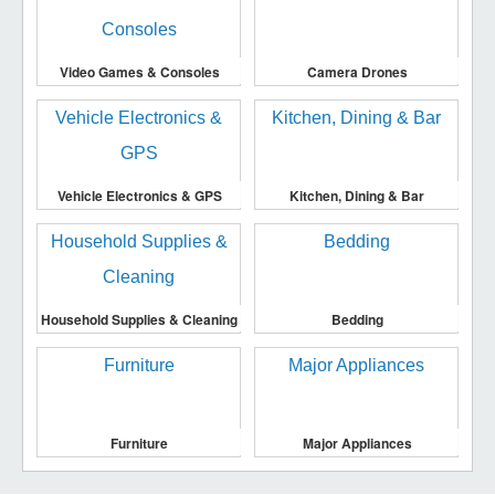
Video Games & Consoles
Camera Drones
Vehicle Electronics & GPS
Kitchen, Dining & Bar
Household Supplies & Cleaning
Bedding
Furniture
Major Appliances