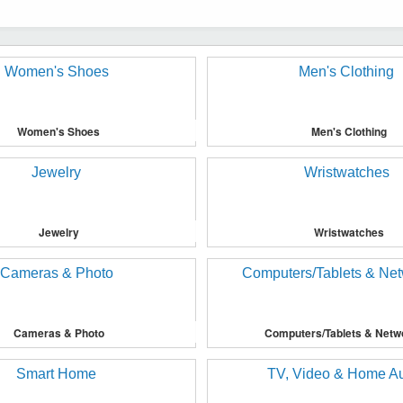
Women's Shoes
Men's Clothing
Jewelry
Wristwatches
Cameras & Photo
Computers/Tablets & Netw