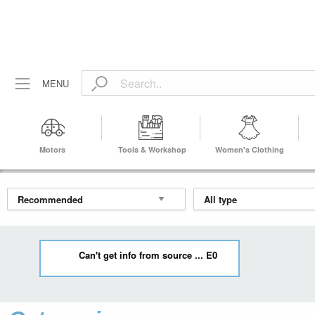
MENU
Motors
Tools & Workshop
Women's Clothing
Equipment
Can't get info from source ... E0