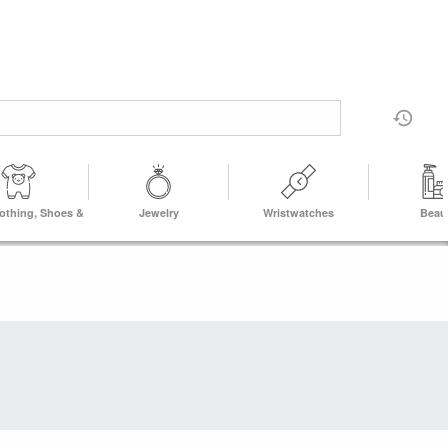
lothing, Shoes &
Jewelry
Wristwatches
Beau
Accs