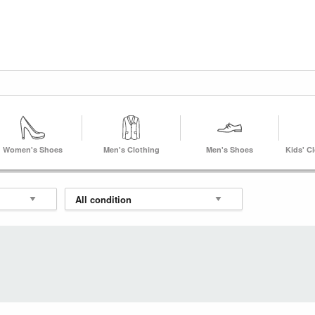
Women's Shoes
Men's Clothing
Men's Shoes
Kids' C