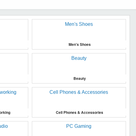
Men's Shoes
Beauty
orking
Cell Phones & Accessories