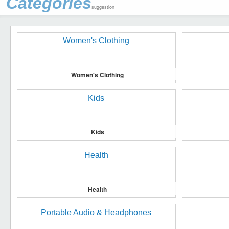
Categories
suggestion
Women's Clothing
Kids
Health