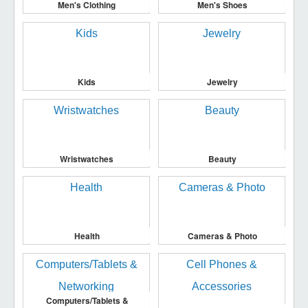
Men's Clothing
Men's Shoes
Kids
Jewelry
Wristwatches
Beauty
Health
Cameras & Photo
Computers/Tablets &