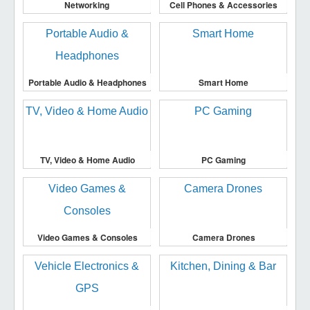
Networking
Cell Phones & Accessories
Portable Audio & Headphones
Smart Home
TV, Video & Home Audio
PC Gaming
Video Games & Consoles
Camera Drones