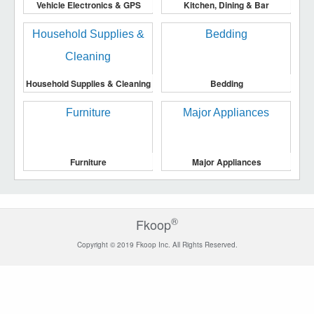
Vehicle Electronics & GPS
Kitchen, Dining & Bar
Household Supplies & Cleaning
Bedding
Furniture
Major Appliances
®
Fkoop
Copyright © 2019 Fkoop Inc. All Rights Reserved.