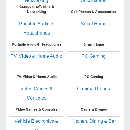
Computers/Tablets &
Networking
Cell Phones & Accessories
Portable Audio & Headphones
Smart Home
TV, Video & Home Audio
PC Gaming
Video Games & Consoles
Camera Drones