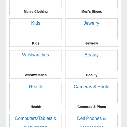
Men's Clothing
Men's Shoes
Kids
Jewelry
Wristwatches
Beauty
Health
Cameras & Photo