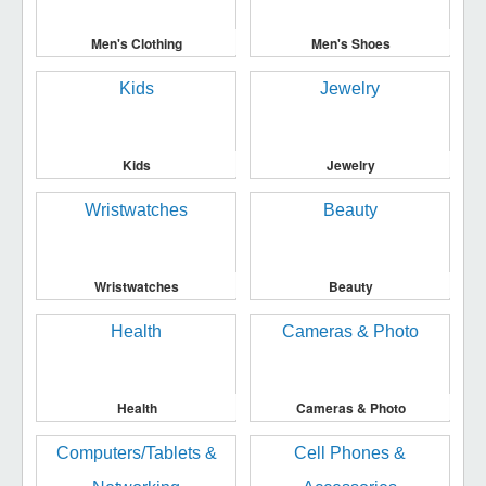
Men's Clothing
Men's Shoes
Kids
Jewelry
Wristwatches
Beauty
Health
Cameras & Photo