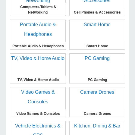
Computers/Tablets &
Networking
Cell Phones & Accessories
Portable Audio & Headphones
Smart Home
TV, Video & Home Audio
PC Gaming
Video Games & Consoles
Camera Drones