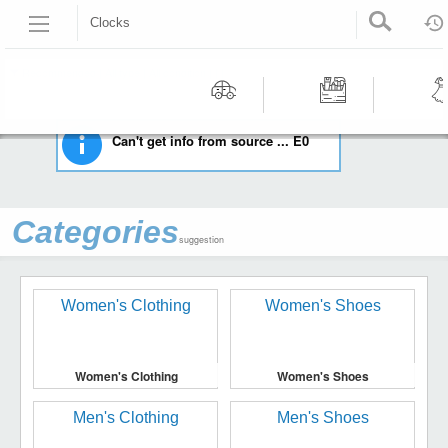
Clocks
HOME
COLLECTIBLES
CLOCKS
Recommended | All type | All condition | | |
Motors
Tools &
Wom
Can't get info from source ... E0
Workshop
Cloth
Equipment
Categories
suggestion
Women's Clothing
Women's Shoes