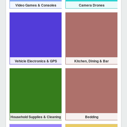
Video Games & Consoles
Camera Drones
Vehicle Electronics & GPS
Kitchen, Dining & Bar
Household Supplies & Cleaning
Bedding