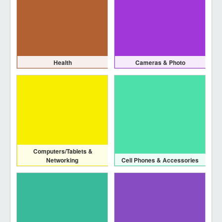
Health
Cameras & Photo
Computers/Tablets &
Networking
Cell Phones & Accessories