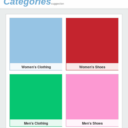
Categories
suggestion
Women's Clothing
Women's Shoes
Men's Clothing
Men's Shoes