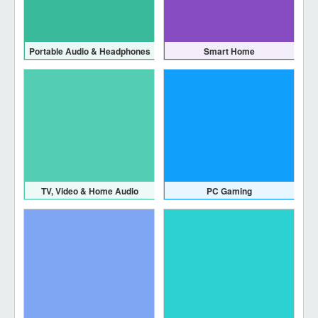
Portable Audio & Headphones
Smart Home
TV, Video & Home Audio
PC Gaming