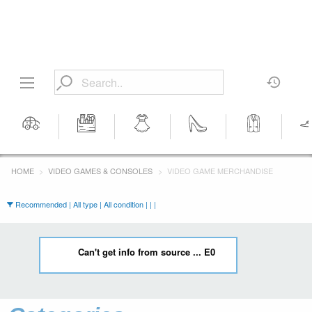
Motors
Tools &
Women's
Women's
Men's
Men's 
Workshop
Clothing
Shoes
Clothing
HOME
VIDEO GAMES & CONSOLES
VIDEO GAME MERCHANDISE
Equipment
Recommended | All type | All condition | | |
Can't get info from source ... E0