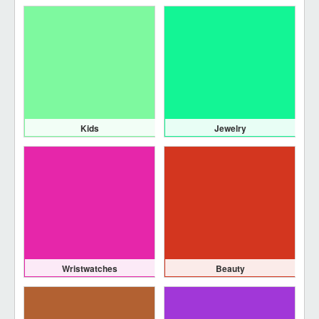
Kids
Jewelry
Wristwatches
Beauty