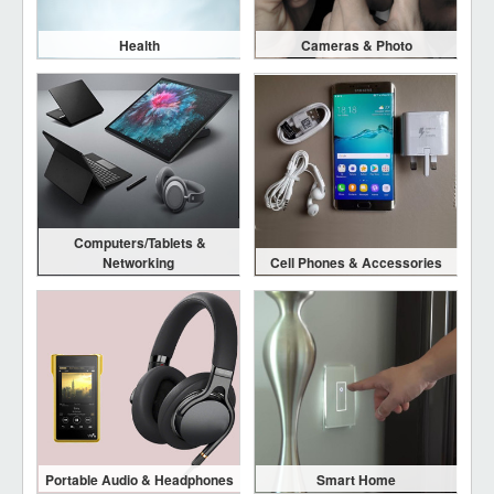
Health
Cameras & Photo
Computers/Tablets &
Networking
Cell Phones & Accessories
Portable Audio & Headphones
Smart Home