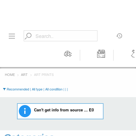
Motors
Tools &
Wom
Workshop
Cloth
HOME
ART
ART PRINTS
Equipment
Recommended | All type | All condition | | |
Can't get info from source ... E0