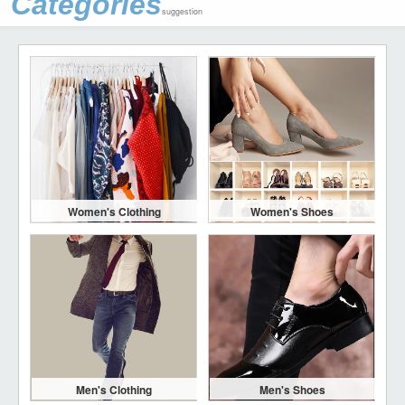
Categories
suggestion
Women's Clothing
Women's Shoes
Men's Clothing
Men's Shoes