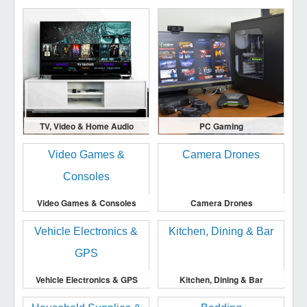
TV, Video & Home Audio
PC Gaming
Video Games & Consoles
Camera Drones
Vehicle Electronics & GPS
Kitchen, Dining & Bar