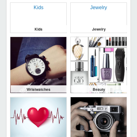
Kids
Jewelry
Wristwatches
Beauty