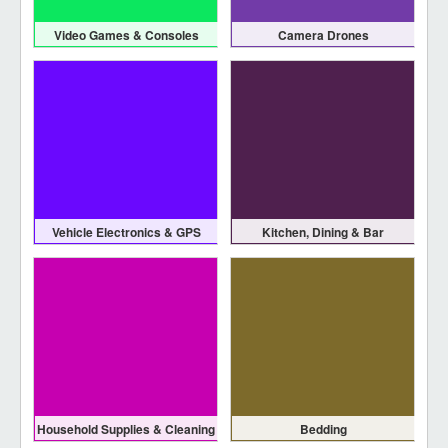
Video Games & Consoles
Camera Drones
Vehicle Electronics & GPS
Kitchen, Dining & Bar
Household Supplies & Cleaning
Bedding