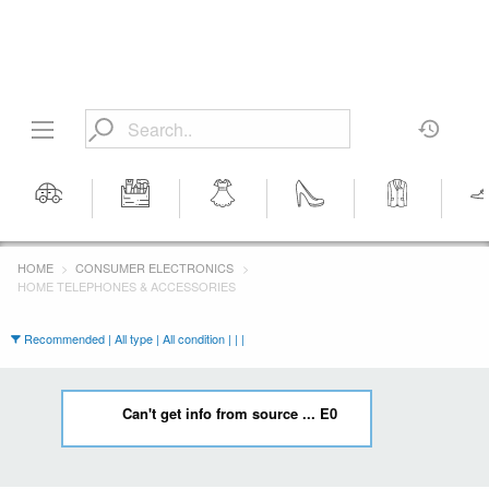
Motors
Tools &
Women's
Women's
Men's
Men's 
Workshop
Clothing
Shoes
Clothing
HOME
CONSUMER ELECTRONICS
Equipment
HOME TELEPHONES & ACCESSORIES
Recommended | All type | All condition | | |
Can't get info from source ... E0