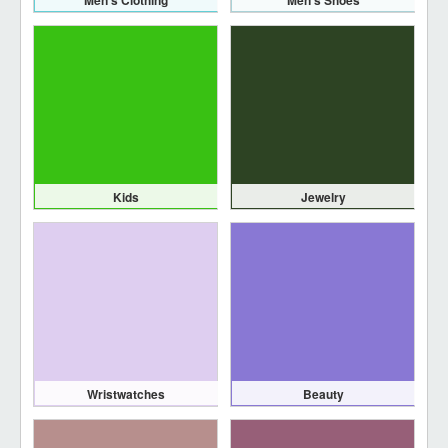
Men's Clothing
Men's Shoes
Kids
Jewelry
Wristwatches
Beauty