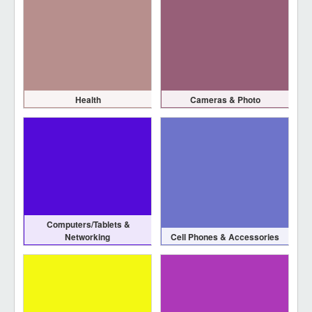
Health
Cameras & Photo
Computers/Tablets &
Networking
Cell Phones & Accessories