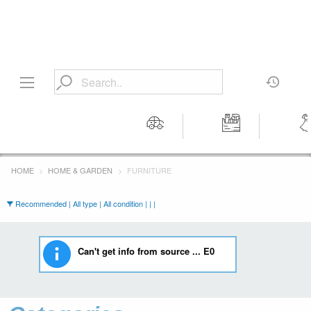
Motors
Tools &
Wom
Workshop
Cloth
HOME
HOME & GARDEN
FURNITURE
Equipment
Recommended | All type | All condition | | |
Can't get info from source ... E0