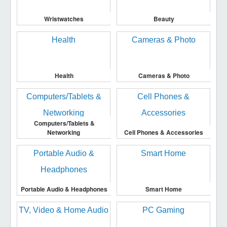
Wristwatches
Beauty
Health
Cameras & Photo
Computers/Tablets &
Networking
Cell Phones & Accessories
Portable Audio & Headphones
Smart Home