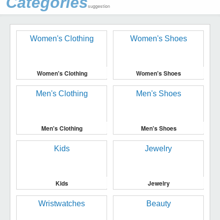
Categories
suggestion
Women's Clothing
Women's Shoes
Men's Clothing
Men's Shoes
Kids
Jewelry