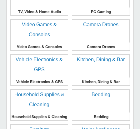
TV, Video & Home Audio
PC Gaming
Video Games & Consoles
Camera Drones
Vehicle Electronics & GPS
Kitchen, Dining & Bar
Household Supplies & Cleaning
Bedding