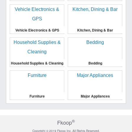
Vehicle Electronics & GPS
Kitchen, Dining & Bar
Household Supplies & Cleaning
Bedding
Furniture
Major Appliances
®
Fkoop
Copyright © 2019 Fkoop Inc. All Rights Reserved.