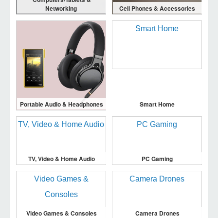
Networking
Cell Phones & Accessories
Portable Audio & Headphones
Smart Home
TV, Video & Home Audio
PC Gaming
Video Games & Consoles
Camera Drones