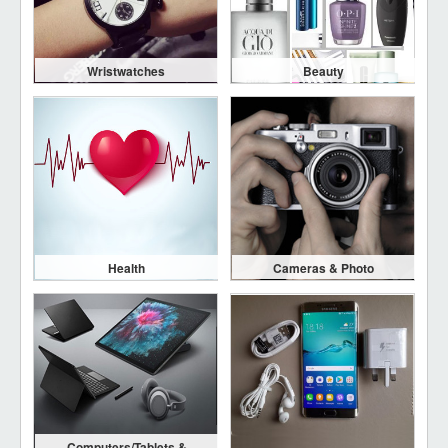
Wristwatches
Beauty
Health
Cameras & Photo
Computers/Tablets &