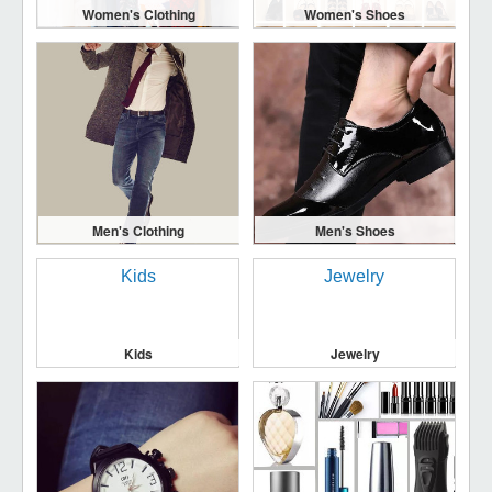
Women's Clothing
Women's Shoes
Men's Clothing
Men's Shoes
Kids
Jewelry