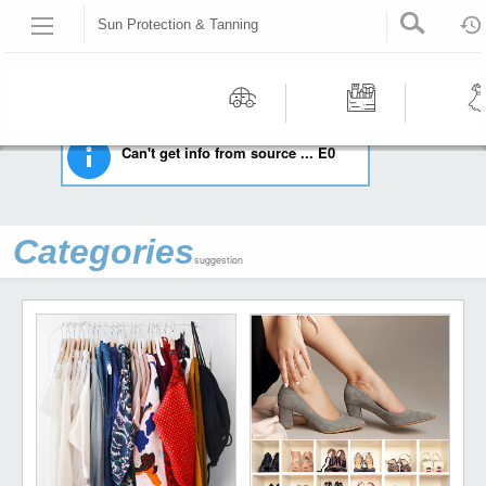
Sun Protection & Tanning
HOME
HEALTH & BEAUTY
SUN PROTECTION & TANNING
Recommended | All type | All condition | | |
Motors
Tools &
Wom
Can't get info from source ... E0
Workshop
Cloth
Equipment
Categories
suggestion