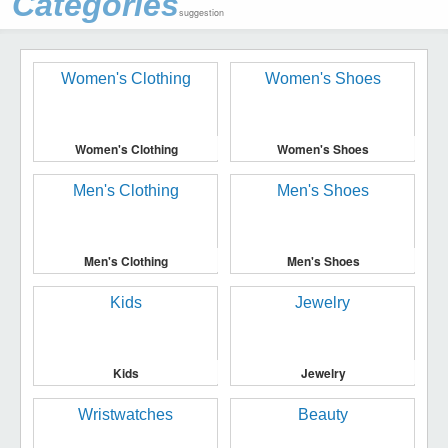
Categories
suggestion
Women's Clothing
Women's Shoes
Men's Clothing
Men's Shoes
Kids
Jewelry