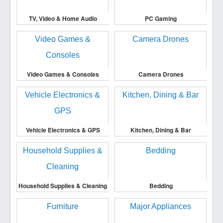
TV, Video & Home Audio
PC Gaming
Video Games & Consoles
Camera Drones
Vehicle Electronics & GPS
Kitchen, Dining & Bar
Household Supplies & Cleaning
Bedding