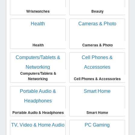
Wristwatches
Beauty
Health
Cameras & Photo
Computers/Tablets &
Networking
Cell Phones & Accessories
Portable Audio & Headphones
Smart Home