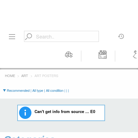
Motors
Tools &
Wom
Workshop
Cloth
HOME
ART
ART POSTERS
Equipment
Recommended | All type | All condition | | |
Can't get info from source ... E0