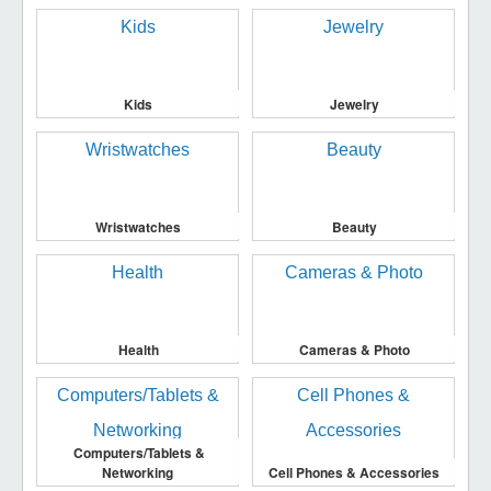
Kids
Jewelry
Wristwatches
Beauty
Health
Cameras & Photo
Computers/Tablets &
Networking
Cell Phones & Accessories