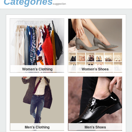
Categories
suggestion
Women's Clothing
Women's Shoes
Men's Clothing
Men's Shoes