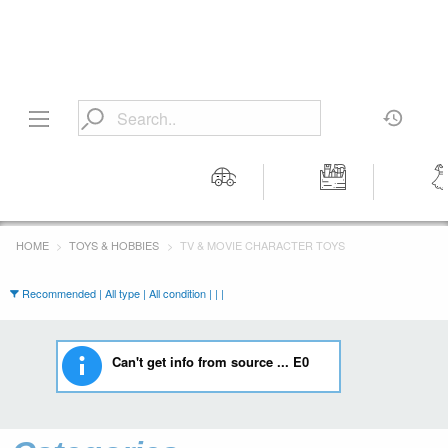
Motors
Tools &
Wom
Workshop
Cloth
HOME
TOYS & HOBBIES
TV & MOVIE CHARACTER TOYS
Equipment
Recommended | All type | All condition | | |
Can't get info from source ... E0