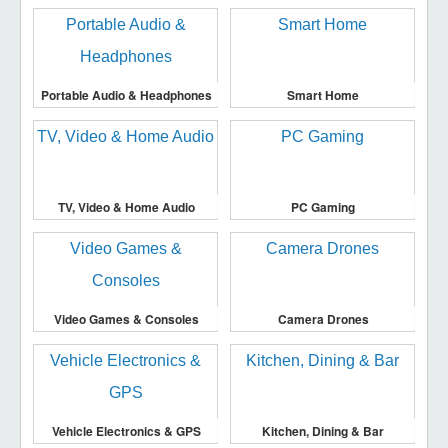
Portable Audio & Headphones
Smart Home
TV, Video & Home Audio
PC Gaming
Video Games & Consoles
Camera Drones
Vehicle Electronics & GPS
Kitchen, Dining & Bar