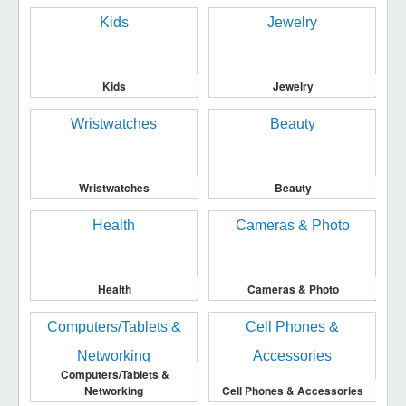
Kids
Jewelry
Wristwatches
Beauty
Health
Cameras & Photo
Computers/Tablets &
Networking
Cell Phones & Accessories