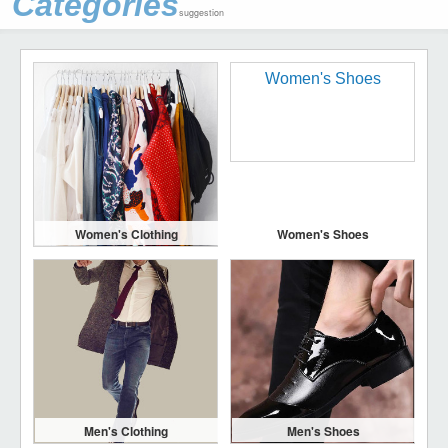
Categories
suggestion
Women's Clothing
Women's Shoes
Men's Clothing
Men's Shoes