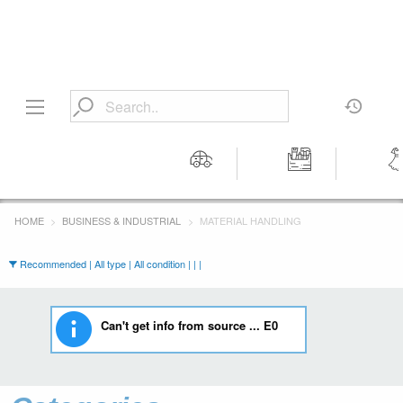
Motors
Tools &
Wom
Workshop
Cloth
HOME
BUSINESS & INDUSTRIAL
MATERIAL HANDLING
Equipment
Recommended | All type | All condition | | |
Can't get info from source ... E0