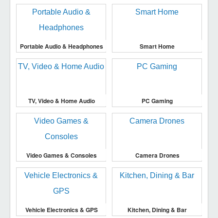
Portable Audio & Headphones
Smart Home
TV, Video & Home Audio
PC Gaming
Video Games & Consoles
Camera Drones
Vehicle Electronics & GPS
Kitchen, Dining & Bar