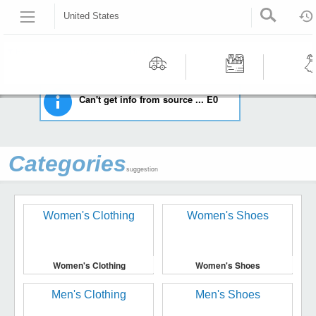
United States
HOME
STAMPS
UNITED STATES
Recommended | All type | All condition | | |
Motors
Tools &
Wom
Can't get info from source ... E0
Workshop
Cloth
Equipment
Categories
suggestion
Women's Clothing
Women's Shoes