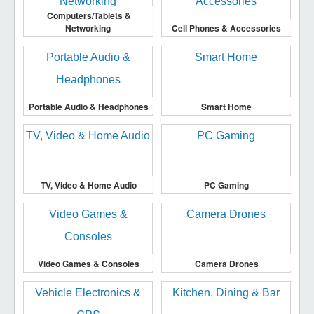
Computers/Tablets &
Networking
Cell Phones & Accessories
Portable Audio & Headphones
Smart Home
TV, Video & Home Audio
PC Gaming
Video Games & Consoles
Camera Drones