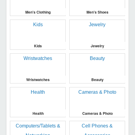
Men's Clothing
Men's Shoes
Kids
Jewelry
Wristwatches
Beauty
Health
Cameras & Photo