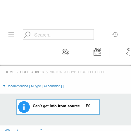
Motors
Tools &
Wom
Workshop
Cloth
HOME
COLLECTIBLES
VIRTUAL & CRYPTO COLLECTIBLES
Equipment
Recommended | All type | All condition | | |
Can't get info from source ... E0