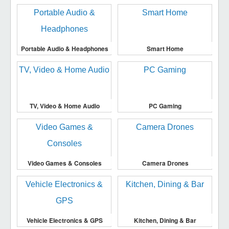
Portable Audio & Headphones
Smart Home
TV, Video & Home Audio
PC Gaming
Video Games & Consoles
Camera Drones
Vehicle Electronics & GPS
Kitchen, Dining & Bar