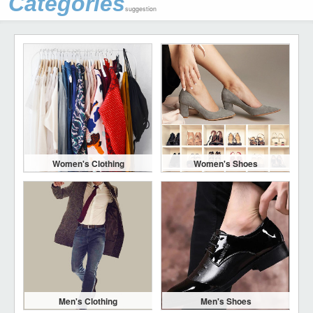
Categories
suggestion
Women's Clothing
Women's Shoes
Men's Clothing
Men's Shoes