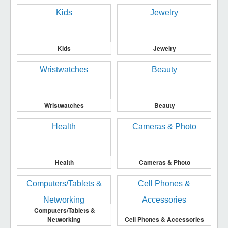
Kids
Jewelry
Wristwatches
Beauty
Health
Cameras & Photo
Computers/Tablets &
Networking
Cell Phones & Accessories