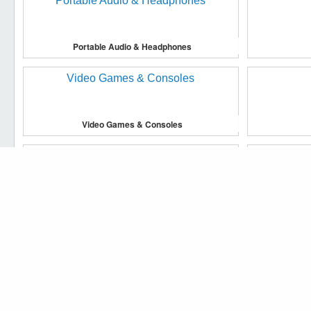
Portable Audio & Headphones
Video Games & Consoles
We use cookies to make our website work more efficiently, to 
Accept cookies
Household Supplies & Cleaning