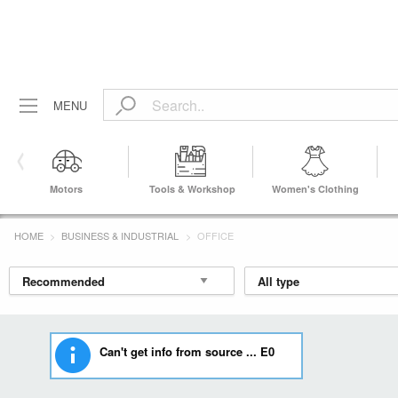
MENU
Motors
Tools & Workshop
Women's Clothing
Equipment
HOME
BUSINESS & INDUSTRIAL
OFFICE
Can't get info from source ... E0