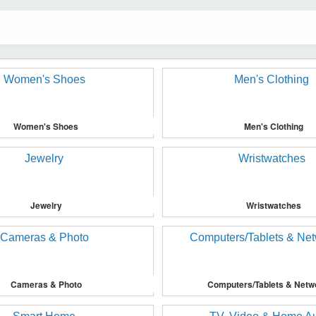
Women's Shoes
Men's Clothing
Jewelry
Wristwatches
Cameras & Photo
Computers/Tablets & Netw