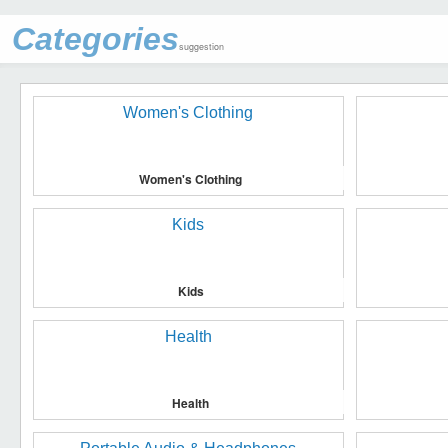
Categories
suggestion
Women's Clothing
Kids
Health