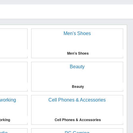
Men's Shoes
Beauty
orking
Cell Phones & Accessories