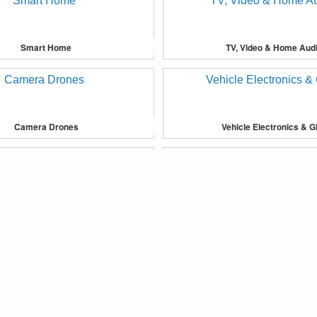
Smart Home
TV, Video & Home Aud
Camera Drones
Vehicle Electronics & 
provide you with more personalised services or advertising to yo
Bedding
Furniture
®
Fkoop
Copyright © 2019 Fkoop Inc. All Rights Reserved.