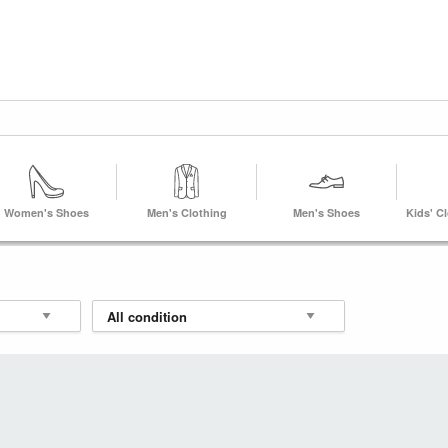
Women's Shoes
Men's Clothing
Men's Shoes
Kids' C