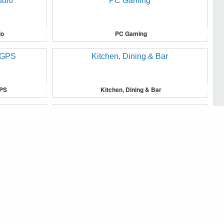
io
PC Gaming
GPS
Kitchen, Dining & Bar
u, and to analyse traffic on our website.
Major Appliances